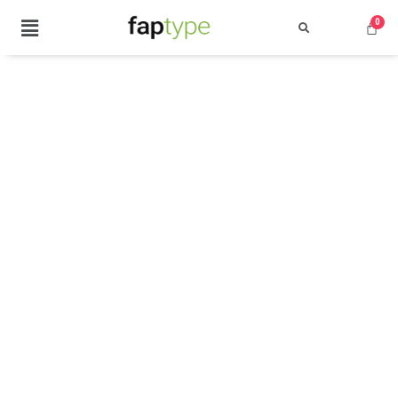
Search
Recent Posts
Best Graffiti Fonts for 2025: T
Brand Identity Typography: Bui
Perfect Typeface for Branding
Vintage Packaging Fonts: Top 