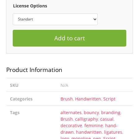
License Options
Add to cart
Product Information
SKU
N/A
Categories
Brush
,
Handwritten
,
Script
Tags
alternates
,
bouncy
,
branding
,
Brush
,
calligraphy
,
casual
,
decorative
,
feminine
,
hand-
drawn
,
handwritten
,
ligatures
,
logo
,
monoline
,
pen
,
Script
,