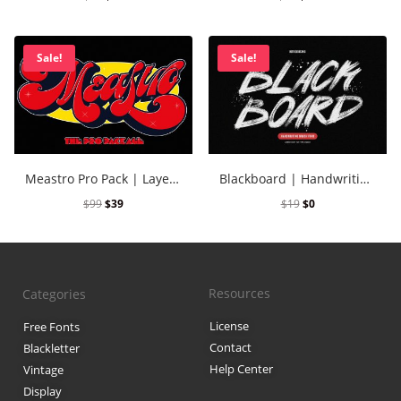
Sale!
Sale!
Meastro Pro Pack | Layered Retro Font
Blackboard | Handwriting Brush Font
$
99
$
39
$
19
$
0
Resources
Categories
License
Free Fonts
Contact
Blackletter
Help Center
Vintage
Display