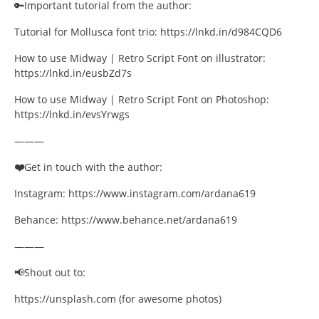
🔑Important tutorial from the author:
Quotes
Tutorial for Mollusca font trio: https://lnkd.in/d984CQD6
Street Culture
How to use Midway | Retro Script Font on illustrator:
https://lnkd.in/eusbZd7s
Technology
How to use Midway | Retro Script Font on Photoshop:
Tutorials
https://lnkd.in/evsYrwgs
———
Typeface Guides
❤️
Get in touch with the author:
Typography
Instagram: https://www.instagram.com/ardana619
Typography Insights
Behance: https://www.behance.net/ardana619
Uncategorized
———
📢Shout out to:
Website Design
https://unsplash.com (for awesome photos)