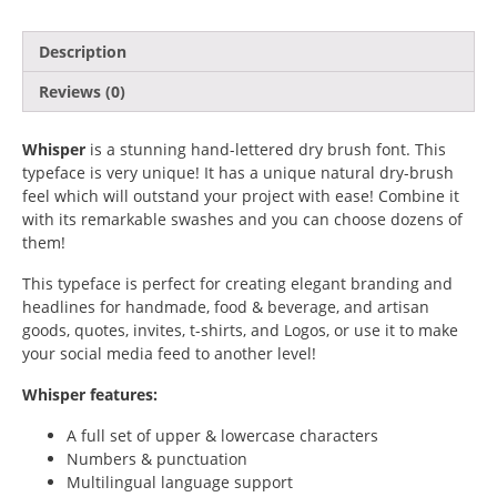
Artificial Intelligence
Description
Reviews (0)
Blog
Branding
Whisper
is a stunning hand-lettered dry brush font. This
typeface is very unique! It has a unique natural dry-brush
feel which will outstand your project with ease! Combine it
Business
with its remarkable swashes and you can choose dozens of
them!
Design
This typeface is perfect for creating elegant branding and
Design Resources
headlines for handmade, food & beverage, and artisan
goods, quotes, invites, t-shirts, and Logos, or use it to make
Digital Art
your social media feed to another level!
Whisper features:
Digital Design
A full set of upper & lowercase characters
Finance
Numbers & punctuation
Multilingual language support