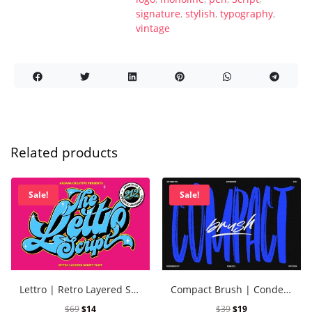
signature
,
stylish
,
typography
,
vintage
Related products
Sale!
Sale!
Lettro | Retro Layered Script
Compact Brush | Condensed Brush Font
$
69
$
14
$
39
$
19