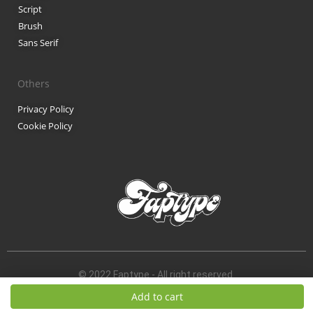
Script
Brush
Sans Serif
Others
Privacy Policy
Cookie Policy
© 2022 Faptype - All right reserved.
Add to cart