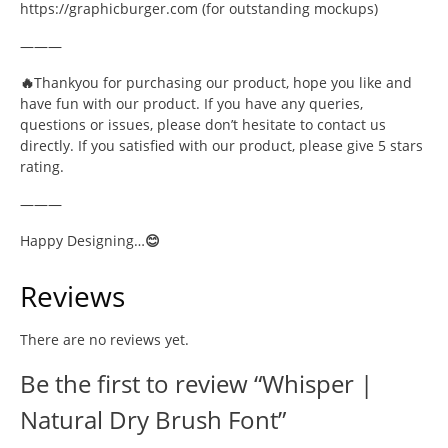
https://graphicburger.com (for outstanding mockups)
———
🔥
Thankyou for purchasing our product, hope you like and
have fun with our product. If you have any queries,
questions or issues, please don’t hesitate to contact us
directly. If you satisfied with our product, please give 5 stars
rating.
———
Happy Designing…
😊
Reviews
There are no reviews yet.
Be the first to review “Whisper |
Natural Dry Brush Font”