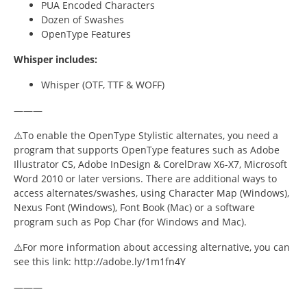
Font Guides
PUA Encoded Characters
Dozen of Swashes
OpenType Features
Font Inspiration
Whisper includes:
Fonts
Whisper (OTF, TTF & WOFF)
Freelancing
———
Gaming
⚠️To enable the OpenType Stylistic alternates, you need a
program that supports OpenType features such as Adobe
Logo Design
Illustrator CS, Adobe InDesign & CorelDraw X6-X7, Microsoft
Word 2010 or later versions. There are additional ways to
access alternates/swashes, using Character Map (Windows),
Marketing
Nexus Font (Windows), Font Book (Mac) or a software
program such as Pop Char (for Windows and Mac).
Packaging Design
⚠️For more information about accessing alternative, you can
Pop Culture
see this link: http://adobe.ly/1m1fn4Y
———
Pop Culture Design