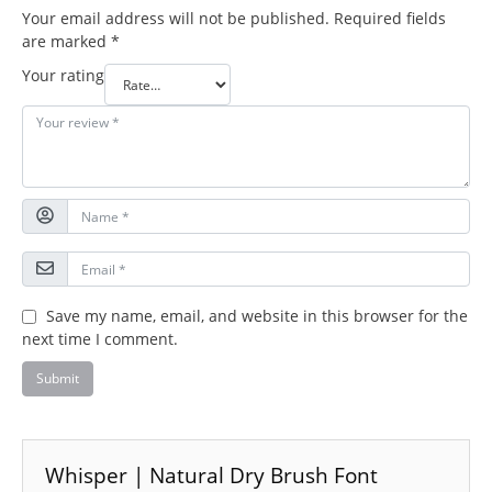
Your email address will not be published.
Required fields
are marked
*
Your rating
Save my name, email, and website in this browser for the
next time I comment.
Whisper | Natural Dry Brush Font