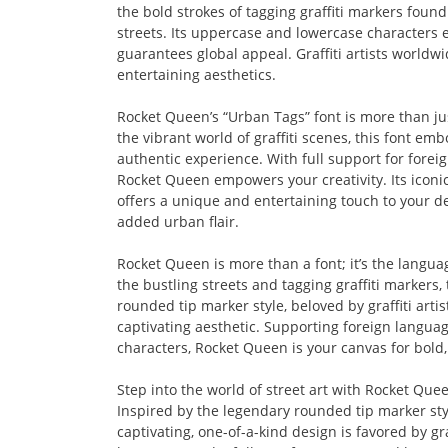
the bold strokes of tagging graffiti markers found
streets. Its uppercase and lowercase characters e
guarantees global appeal. Graffiti artists worldwi
entertaining aesthetics.
Rocket Queen’s “Urban Tags” font is more than jus
the vibrant world of graffiti scenes, this font embo
authentic experience. With full support for for
Rocket Queen empowers your creativity. Its iconic 
offers a unique and entertaining touch to your des
added urban flair.
Rocket Queen is more than a font; it’s the langua
the bustling streets and tagging graffiti markers, t
rounded tip marker style, beloved by graffiti art
captivating aesthetic. Supporting foreign langu
characters, Rocket Queen is your canvas for bold
Step into the world of street art with Rocket Quee
Inspired by the legendary rounded tip marker style
captivating, one-of-a-kind design is favored by gra