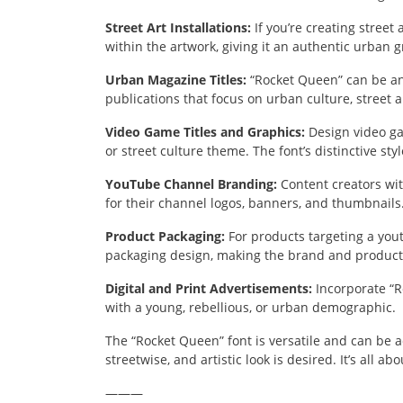
Street Art Installations:
If you’re creating street
within the artwork, giving it an authentic urban gra
Urban Magazine Titles:
“Rocket Queen” can be an 
publications that focus on urban culture, street art
Video Game Titles and Graphics:
Design video ga
or street culture theme. The font’s distinctive st
YouTube Channel Branding:
Content creators wit
for their channel logos, banners, and thumbnails
Product Packaging:
For products targeting a you
packaging design, making the brand and product 
Digital and Print Advertisements:
Incorporate “R
with a young, rebellious, or urban demographic.
The “Rocket Queen” font is versatile and can be 
streetwise, and artistic look is desired. It’s all ab
———