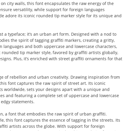
 on city walls, this font encapsulates the raw energy of the
Pop Culture Design
nsure versatility, while support for foreign languages
de adore its iconic rounded tip marker style for its unique and
Quotes
Street Culture
t a typeface; it’s an urban art form. Designed with a nod to
dies the spirit of tagging graffiti markers, creating a gritty,
Technology
eign languages and both uppercase and lowercase characters,
rounded tip marker style, favored by graffiti artists globally,
Tutorials
igns. Plus, it’s enriched with street graffiti ornaments for that
Typeface Guides
ge of rebellion and urban creativity. Drawing inspiration from
his font captures the raw spirit of street art. Its iconic
Typography
ists worldwide, sets your designs apart with a unique and
ages and featuring a complete set of uppercase and lowercase
Typography Insights
, edgy statements.
Uncategorized
n, a font that embodies the raw spirit of urban graffiti.
, this font captures the essence of tagging in the streets. Its
Website Design
ffiti artists across the globe. With support for foreign