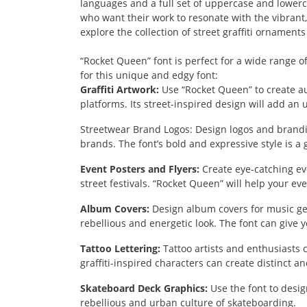
languages and a full set of uppercase and lowerca
who want their work to resonate with the vibrant, 
explore the collection of street graffiti ornaments
“Rocket Queen” font is perfect for a wide range of
for this unique and edgy font:
Graffiti Artwork:
Use “Rocket Queen” to create auth
platforms. Its street-inspired design will add an 
Streetwear Brand Logos:
Design logos and brandin
brands. The font’s bold and expressive style is a 
Event Posters and Flyers:
Create eye-catching eve
street festivals. “Rocket Queen” will help your eve
Album Covers:
Design album covers for music gen
rebellious and energetic look. The font can give y
Tattoo Lettering:
Tattoo artists and enthusiasts c
graffiti-inspired characters can create distinct a
Skateboard Deck Graphics:
Use the font to desig
rebellious and urban culture of skateboarding.