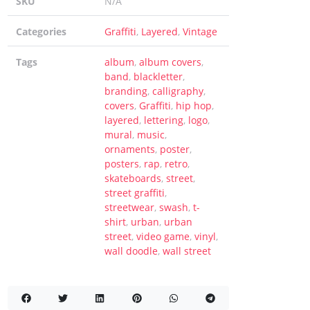
SKU
N/A
rutally Extreme Designs (2025)
Categories
Graffiti
,
Layered
,
Vintage
Tags
album
,
album covers
,
band
,
blackletter
,
branding
,
calligraphy
,
covers
,
Graffiti
,
hip hop
,
layered
,
lettering
,
logo
,
e search
on
Hellfire Flames | Death Metal Font
mural
,
music
,
p
on
Sheep | Dry Brush Script Font
ornaments
,
poster
,
posters
,
rap
,
retro
,
skateboards
,
street
,
street graffiti
,
streetwear
,
swash
,
t-
shirt
,
urban
,
urban
street
,
video game
,
vinyl
,
wall doodle
,
wall street