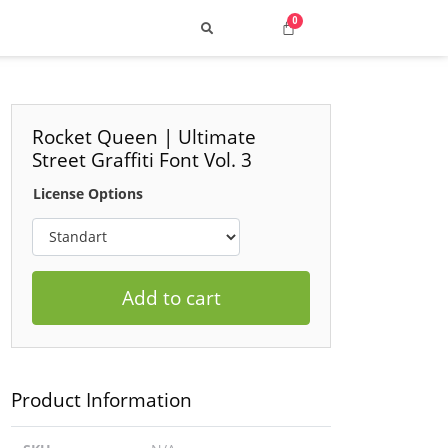
Rocket Queen | Ultimate
Street Graffiti Font Vol. 3
Search
License Options
Add to cart
 Top Street & Cyber Styles
uild a Consistent Visual Voice
Product Information
ng 2025: How to Choose the Best Fonts
p 10 Retro Typefaces