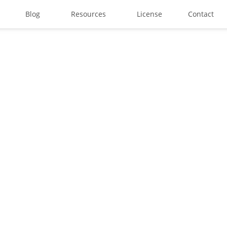
Blog
Resources
License
Contact
Search
Recent Posts
Best Graffiti Fonts for 2025:
Brand Identity Typography: B
Perfect Typeface for Brandi
Vintage Packaging Fonts: To