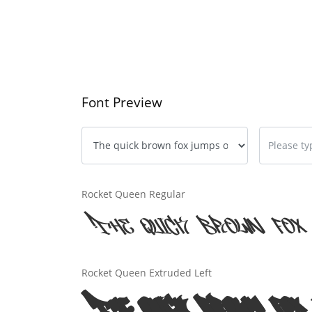
Font Preview
Rocket Queen Regular
The quick brown fox 
Rocket Queen Extruded Left
The quick brown fox 