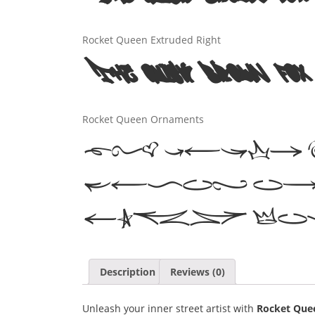
Rocket Queen Extruded Right
The quick brown fox 
Rocket Queen Ornaments
The quic
jumps ov
lazy do
Description
Reviews (0)
Unleash your inner street artist with
Rocket Que