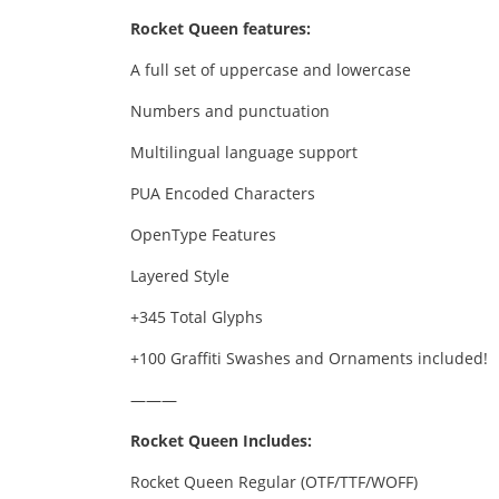
Rocket Queen features:
A full set of uppercase and lowercase
Numbers and punctuation
Multilingual language support
PUA Encoded Characters
OpenType Features
Layered Style
+345 Total Glyphs
+100 Graffiti Swashes and Ornaments included!
———
Rocket Queen Includes:
Rocket Queen Regular (OTF/TTF/WOFF)