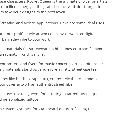
se characters, Rocket Queen is the ultimate choice for artists
rebellious energy of the graffiti scene. And, don’t forget to
 to take your designs to the next level!
 creative and artistic applications. Here are some ideal uses
entic graffiti-style artwork on canvas, walls, or digital
urban, edgy vibe to your work.
g materials for streetwear clothing lines or urban fashion
great match for this niche.
nt posters and flyers for music concerts, art exhibitions, or
nt materials stand out and evoke a gritty, streetwise feel.
res like hip-hop, rap, punk, or any style that demands a
our cover artwork an authentic street vibe.
an use “Rocket Queen” for lettering in tattoos. Its unique
nd personalized tattoos.
n custom graphics for skateboard decks, reflecting the