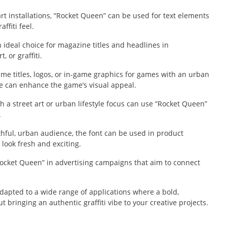
 art installations, “Rocket Queen” can be used for text elements
ffiti feel.
ideal choice for magazine titles and headlines in
, or graffiti.
me titles, logos, or in-game graphics for games with an urban
yle can enhance the game’s visual appeal.
h a street art or urban lifestyle focus can use “Rocket Queen”
.
thful, urban audience, the font can be used in product
look fresh and exciting.
ocket Queen” in advertising campaigns that aim to connect
adapted to a wide range of applications where a bold,
out bringing an authentic graffiti vibe to your creative projects.