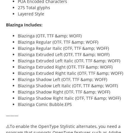
PUA Encoded Characters
275 Total glyphs
Layered Style
Blazinga Includes:
Blazinga (OTF, TTF &amp; WOFF)
Blazinga Regular (OTF, TTF &amp; WOFF)
Blazinga Regular Italic (OTF, TTF &amp; WOFF)
Blazinga Extruded Left (OTF, TTF &amp; WOFF)
Blazinga Extruded Left Italic (OTF, TTF &amp; WOFF)
Blazinga Extruded Right (OTF, TTF &amp; WOFF)
Blazinga Extruded Right Italic (OTF, TTF &amp; WOFF)
Blazinga Shadow Left (OTF, TTF &amp; WOFF)
Blazinga Shadow Left Italic (OTF, TTF &amp; WOFF)
Blazinga Shadow Right (OTF, TTF &amp; WOFF)
Blazinga Shadow Right Italic (OTF, TTF &amp; WOFF)
Blazinga Comic Bubble.EPS
———
⚠️To enable the OpenType Stylistic alternates, you need a
program that supports OpenType features such as Adobe