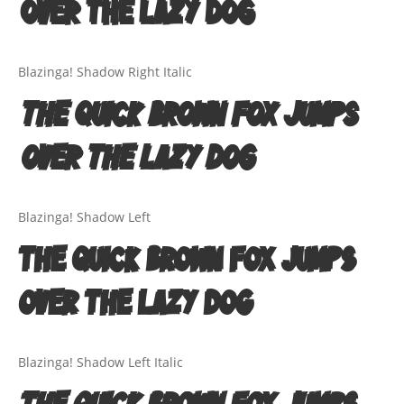
over the lazy dog
Quotes
Street Culture
Blazinga! Shadow Right Italic
Technology
The quick brown fox jumps
Tutorials
over the lazy dog
Typeface Guides
Blazinga! Shadow Left
Typography
The quick brown fox jumps
Typography Insights
over the lazy dog
Uncategorized
Website Design
Blazinga! Shadow Left Italic
The quick brown fox jumps