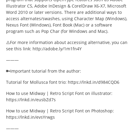
Illustrator CS, Adobe InDesign & CorelDraw X6-X7, Microsoft
Word 2010 or later versions. There are additional ways to
access alternates/swashes, using Character Map (Windows),
Nexus Font (Windows), Font Book (Mac) or a software
program such as Pop Char (for Windows and Mac).
⚠️For more information about accessing alternative, you can
see this link: http://adobe.ly/1m1fn4Y
———
🔑Important tutorial from the author:
Tutorial for Mollusca font trio: https://lnkd.in/d984CQD6
How to use Midway | Retro Script Font on illustrator:
https://lnkd.in/eusbZd7s
How to use Midway | Retro Script Font on Photoshop:
https://lnkd.in/evsYrwgs
———