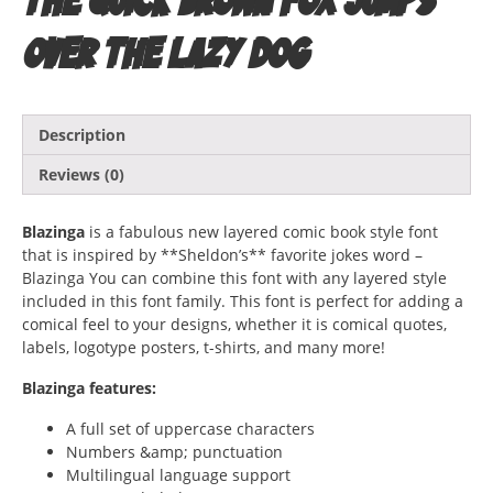
over the lazy dog
Description
Reviews (0)
Blazinga
is a fabulous new layered comic book style font
that is inspired by **Sheldon’s** favorite jokes word –
Blazinga You can combine this font with any layered style
included in this font family. This font is perfect for adding a
comical feel to your designs, whether it is comical quotes,
labels, logotype posters, t-shirts, and many more!
Blazinga features:
A full set of uppercase characters
Numbers &amp; punctuation
Multilingual language support