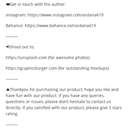
❤️
Get in touch with the author:
Instagram: https://www.instagram.com/ardana619
Behance: https://www.behance.net/ardana619
———
📢Shout out to:
https://unsplash.com (for awesome photos)
https://graphicburger.com (for outstanding mockups)
———
🔥
Thankyou for purchasing our product, hope you like and
have fun with our product. If you have any queries,
questions or issues, please don’t hesitate to contact us
directly. If you satisfied with our product, please give 5 stars
rating.
———