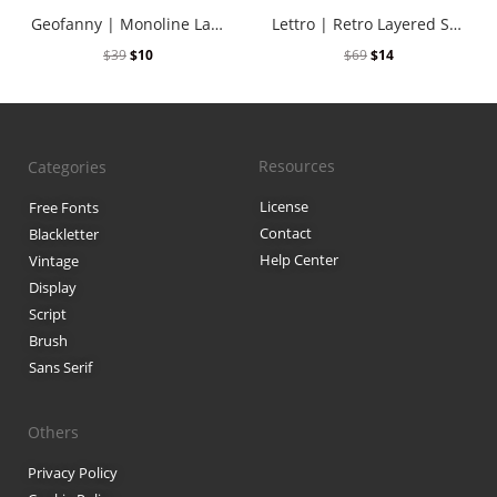
Geofanny | Monoline Layered Script Font
Lettro | Retro Layered Script
$
39
$
10
$
69
$
14
Resources
Categories
License
Free Fonts
Contact
Blackletter
Help Center
Vintage
Display
Script
Brush
Sans Serif
Others
Privacy Policy