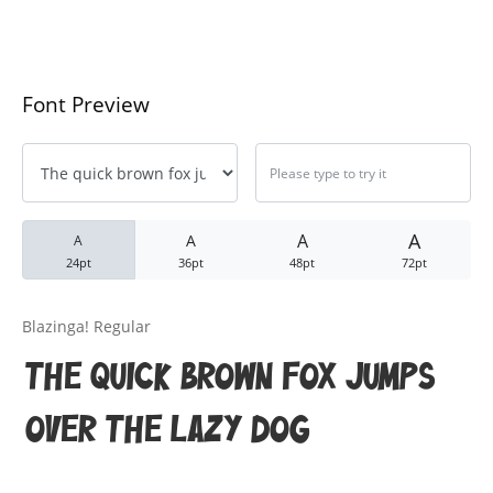
Black Metal Fonts: Top 10 Brut
Font Preview
Recent Comments
Phone number reverse 
Reverse mobile lookup
o
A
A
A
A
24pt
36pt
48pt
72pt
Archives
Blazinga! Regular
November 2025
The quick brown fox jumps
over the lazy dog
Categories
Anime & Manga