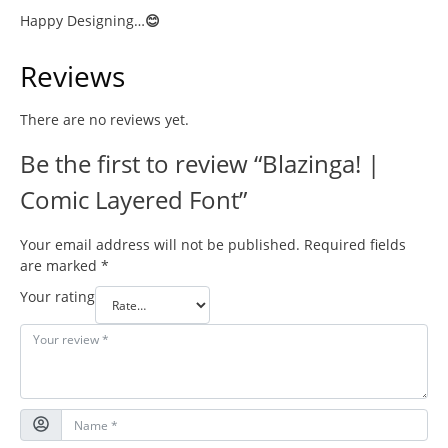
Happy Designing…
😊
Reviews
There are no reviews yet.
Be the first to review “Blazinga! |
Comic Layered Font”
Your email address will not be published.
Required fields
are marked
*
Your rating