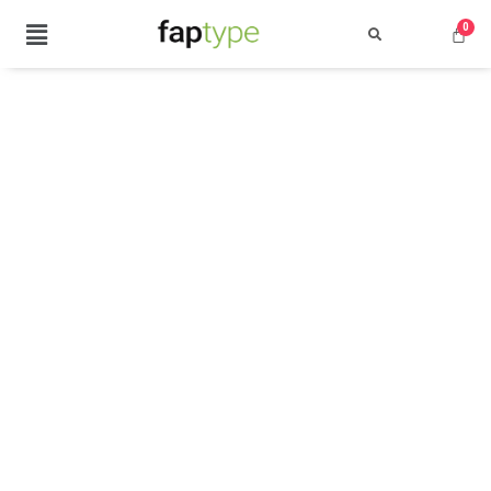
Search
Recent Posts
Best Graffiti Fonts for 2025: T
Brand Identity Typography: Bui
Perfect Typeface for Branding
Vintage Packaging Fonts: Top 