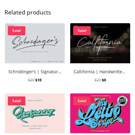
Related products
Sale!
Sale!
Schrödinger’s | Signature Font
Callifornia | Handwritten Signature Font
$
29
$
10
$
29
$
0
Sale!
Sale!