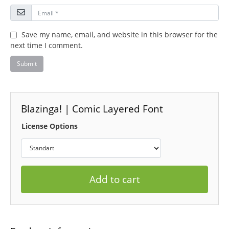
Save my name, email, and website in this browser for the
next time I comment.
Blazinga! | Comic Layered Font
License Options
Add to cart