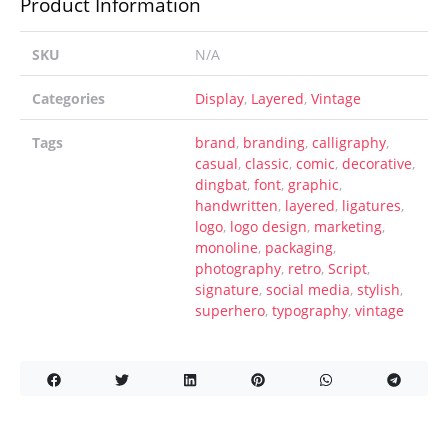
Product Information
SKU
N/A
Categories
Display
,
Layered
,
Vintage
Tags
brand
,
branding
,
calligraphy
,
casual
,
classic
,
comic
,
decorative
,
dingbat
,
font
,
graphic
,
handwritten
,
layered
,
ligatures
,
logo
,
logo design
,
marketing
,
monoline
,
packaging
,
photography
,
retro
,
Script
,
signature
,
social media
,
stylish
,
superhero
,
typography
,
vintage