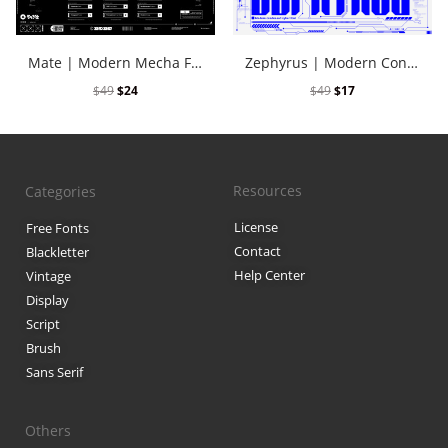
Black Metal Fonts: Top 10 Brut
Mate | Modern Mecha Font Vol. 2
Zephyrus | Modern Condensed Cyber Font
$
49
$
24
$
49
$
17
Recent Comments
Phone number reverse 
Resources
Categories
Reverse mobile lookup
o
License
Free Fonts
Contact
Blackletter
Help Center
Archives
Vintage
Display
November 2025
Script
Brush
Sans Serif
Categories
Others