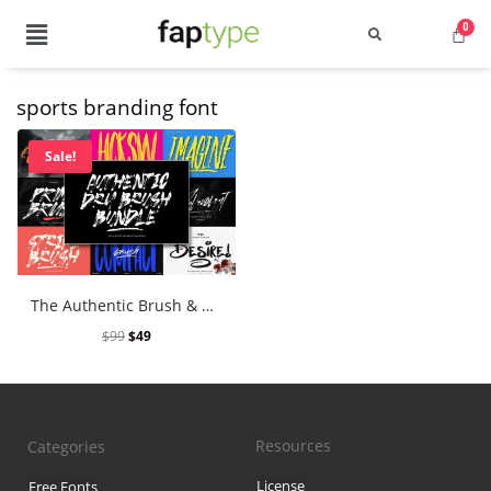
sports branding font
Search
Sale!
Recent Posts
The Authentic Brush & Dry Brush Font Bundle
Best Graffiti Fonts for 2025: T
$
99
$
49
Brand Identity Typography: Bui
Perfect Typeface for Branding
Resources
Categories
Vintage Packaging Fonts: Top 
License
Free Fonts