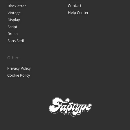
Contact
Blackletter
Black Metal Fonts: Top 10 Brut
Help Center
Vintage
Display
Script
Brush
Recent Comments
Sans Serif
Phone number reverse 
Reverse mobile lookup
o
Others
Privacy Policy
Cookie Policy
Archives
November 2025
Categories