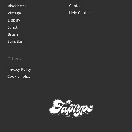
Contact
Blackletter
Black Metal Fonts: Top 10 Brut
Help Center
Vintage
Display
Script
Brush
Recent Comments
Sans Serif
Phone number reverse 
Reverse mobile lookup
o
Others
Privacy Policy
Cookie Policy
Archives
November 2025
Categories