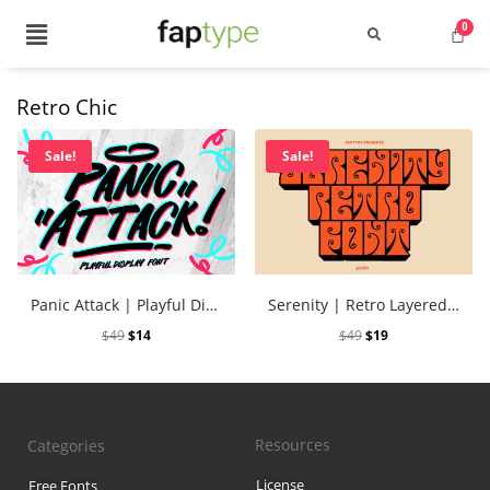
Retro Chic
Search
Sale!
Sale!
Recent Posts
Panic Attack | Playful Display Font
Serenity | Retro Layered Font
Best Graffiti Fonts for 2025: T
$
49
$
14
$
49
$
19
Brand Identity Typography: Bui
Perfect Typeface for Branding
Resources
Categories
Vintage Packaging Fonts: Top 
License
Free Fonts