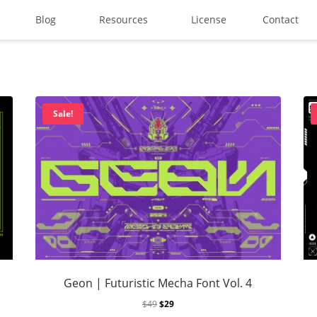
Blog
Resources
License
Contact
Search
Sale!
Recent Posts
Best Graffiti Fonts for 2025:
Brand Identity Typography: B
Geon | Futuristic Mecha Font Vol. 4
Perfect Typeface for Brandi
$
49
$
29
Vintage Packaging Fonts: To