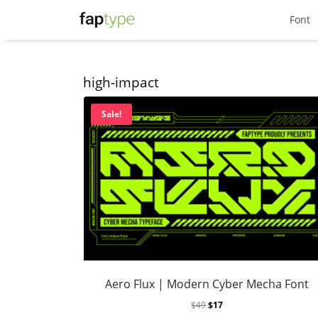
Font
high-impact
Sale!
Aero Flux | Modern Cyber Mecha Font
$
49
$
17