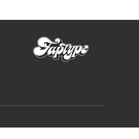
rutally Extreme Designs (2025)
e search
on
Hellfire Flames | Death Metal Font
p
on
Sheep | Dry Brush Script Font