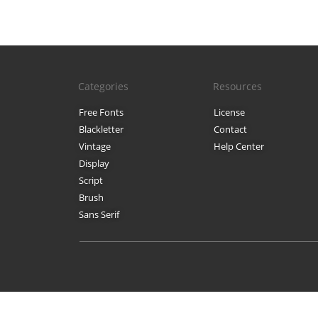
Categories
Resources
Free Fonts
License
Blackletter
Contact
Vintage
Help Center
Display
Script
Brush
Sans Serif