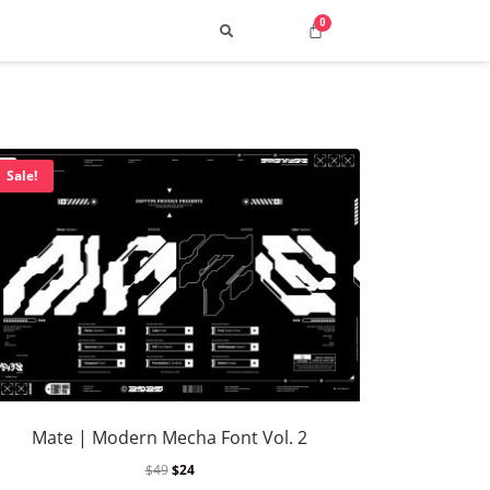
Sale!
Search
 Top Street & Cyber Styles
uild a Consistent Visual Voice
Mate | Modern Mecha Font Vol. 2
ng 2025: How to Choose the Best Fonts
$
49
$
24
p 10 Retro Typefaces