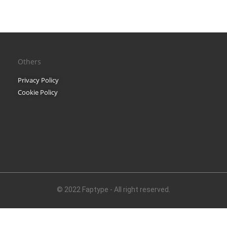
Black Metal Fonts: Top 10 B
Others
Recent Comments
Privacy Policy
Phone number revers
Cookie Policy
Reverse mobile looku
Archives
November 2025
© 2022 Faptype - All right reserved.
Categories