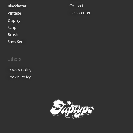
Contact
Blackletter
Black Metal Fonts: Top 10 Brut
Help Center
Vintage
Display
Script
Brush
Recent Comments
Sans Serif
Phone number reverse 
Reverse mobile lookup
o
Others
Privacy Policy
Cookie Policy
Archives
November 2025
Categories