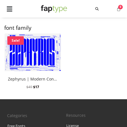
font family
Search
Sale!
Recent Posts
Zephyrus | Modern Condensed Cyber Font
Best Graffiti Fonts for 2025: T
$
49
$
17
Brand Identity Typography: Bui
Perfect Typeface for Branding
Resources
Categories
Vintage Packaging Fonts: Top 
License
Free Fonts