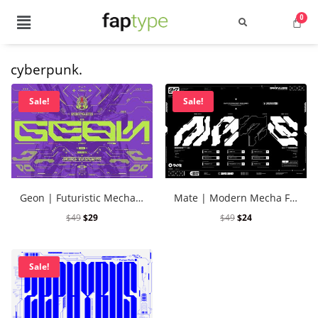
cyberpunk.
Search
Sale!
Sale!
Recent Posts
Geon | Futuristic Mecha Font Vol. 4
Mate | Modern Mecha Font Vol. 2
Best Graffiti Fonts for 2025: T
$
49
$
29
$
49
$
24
Brand Identity Typography: Bui
Sale!
Perfect Typeface for Branding
Vintage Packaging Fonts: Top 