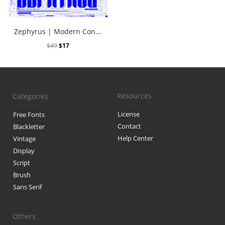
Black Metal Fonts: Top 10 Brut
Zephyrus | Modern Condensed Cyber Font
$
49
$
17
Recent Comments
Phone number reverse 
Resources
Categories
Reverse mobile lookup
o
License
Free Fonts
Contact
Blackletter
Help Center
Archives
Vintage
Display
November 2025
Script
Brush
Sans Serif
Categories
Others