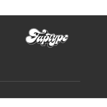
rutally Extreme Designs (2025)
e search
on
Hellfire Flames | Death Metal Font
p
on
Sheep | Dry Brush Script Font