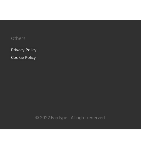
Black Metal Fonts: Top 10 B
Others
Recent Comments
Privacy Policy
Phone number revers
Cookie Policy
Reverse mobile looku
Archives
November 2025
© 2022 Faptype - All right reserved.
Categories