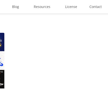
Blog
Resources
License
Contact
Search
Recent Posts
Best Graffiti Fonts for 2025:
Brand Identity Typography: B
Perfect Typeface for Brandi
Vintage Packaging Fonts: To