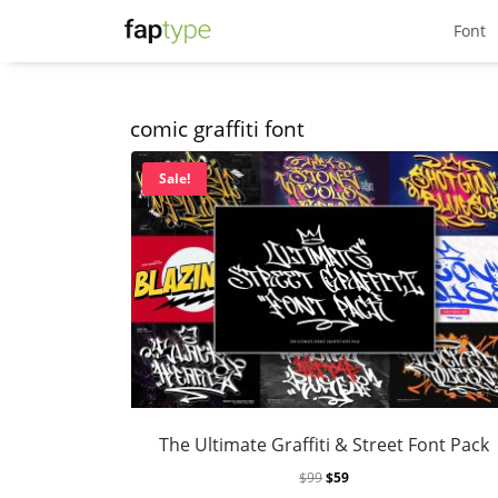
Font
comic graffiti font
Sale!
The Ultimate Graffiti & Street Font Pack
$
99
$
59