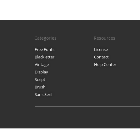
Categories
Resources
Free Fonts
License
Blackletter
Contact
Vintage
Help Center
Display
Script
Brush
Sans Serif