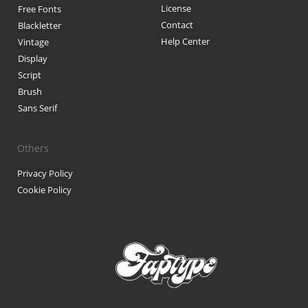
License
Free Fonts
Anime & Manga
Contact
Blackletter
Help Center
Vintage
Artificial Intelligence
Display
Script
Blog
Brush
Branding
Sans Serif
Business
Others
Design
Privacy Policy
Cookie Policy
Design Resources
Digital Art
Digital Design
Finance