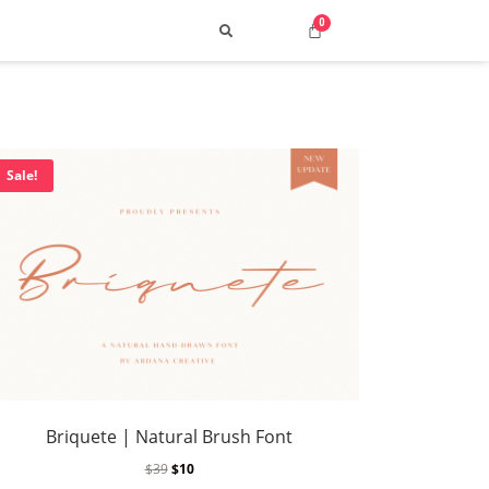
Sale!
Search
 Top Street & Cyber Styles
uild a Consistent Visual Voice
Briquete | Natural Brush Font
ng 2025: How to Choose the Best Fonts
$
39
$
10
p 10 Retro Typefaces