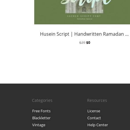
Husein Script | Handwritten Ramadan Font
$
29
$
0
Categories
Resources
Free Fonts
License
Blackletter
Contact
Vintage
Help Center