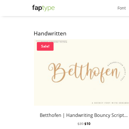
Font
Handwritten
Sale!
Betthofen | Handwriting Bouncy Script font
$
39
$
10