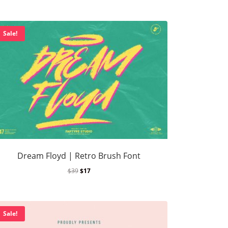
rutally Extreme Designs (2025)
Sale!
e search
on
Hellfire Flames | Death Metal Font
p
on
Sheep | Dry Brush Script Font
Dream Floyd | Retro Brush Font
$
39
$
17
Sale!