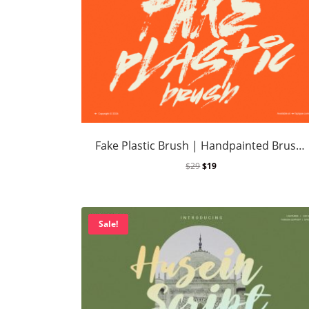
Fake Plastic Brush | Handpainted Brush Font
$
29
$
19
Sale!