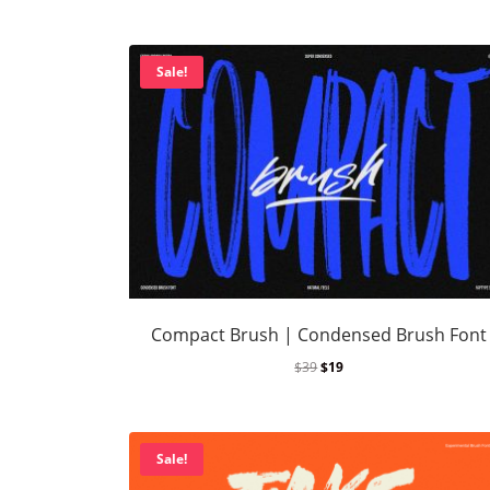
Sale!
Compact Brush | Condensed Brush Font
$
39
$
19
Sale!