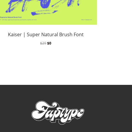
Kaiser | Super Natural Brush Font
$
29
$
0