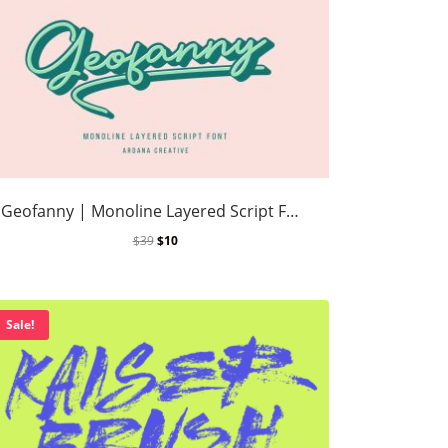
Geofanny | Monoline Layered Script Font
$
39
$
10
Sale!