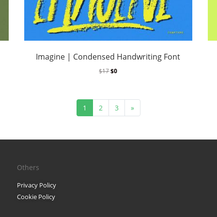
Finance
Font Guides
Font Inspiration
Imagine | Condensed Handwriting Font
Fonts
$
17
$
0
Freelancing
1
2
3
»
Gaming
Logo Design
Marketing
Others
Packaging Design
Privacy Policy
Cookie Policy
Pop Culture