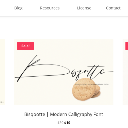
Blog
Resources
License
Contact
Search
Sale!
Recent Posts
Best Graffiti Fonts for 2025:
Brand Identity Typography: B
Bisqootte | Modern Calligraphy Font
Perfect Typeface for Brandi
$
39
$
10
Vintage Packaging Fonts: To