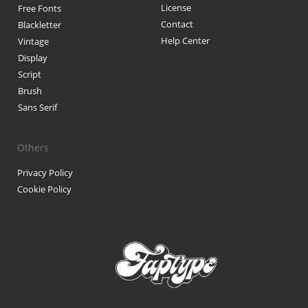
License
Free Fonts
Contact
Blackletter
Help Center
Vintage
Display
Script
Brush
Sans Serif
Others
Privacy Policy
Cookie Policy