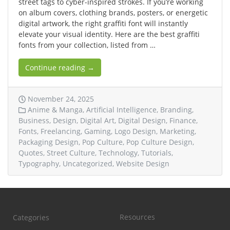
street tags to cyber-inspired strokes. If you’re working
on album covers, clothing brands, posters, or energetic
digital artwork, the right graffiti font will instantly
elevate your visual identity. Here are the best graffiti
fonts from your collection, listed from …
Continue reading →
November 24, 2025
Anime & Manga
,
Artificial Intelligence
,
Branding
,
Business
,
Design
,
Digital Art
,
Digital Design
,
Finance
,
Fonts
,
Freelancing
,
Gaming
,
Logo Design
,
Marketing
,
Packaging Design
,
Pop Culture
,
Pop Culture Design
,
Quotes
,
Street Culture
,
Technology
,
Tutorials
,
Typography
,
Uncategorized
,
Website Design
Resources
Categories