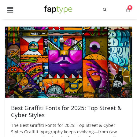
Best Graffiti Fonts for 2025: Top Street &
Cyber Styles
The Best Graffiti Fonts for 2025: Top Street & Cyber
Styles Graffiti typography keeps evolving—from raw