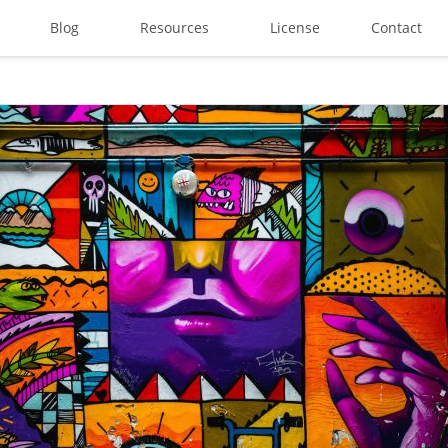
Blog
Resources
License
Contact