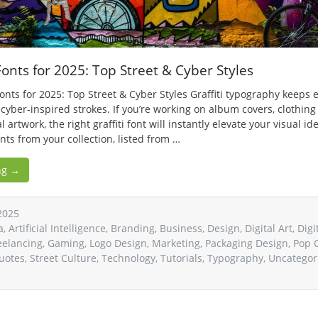
 Fonts for 2025: Top Street & Cyber Styles
 Fonts for 2025: Top Street & Cyber Styles Graffiti typography keep
 cyber-inspired strokes. If you’re working on album covers, clothing
l artwork, the right graffiti font will instantly elevate your visual id
fonts from your collection, listed from …
ng →
2025
a
,
Artificial Intelligence
,
Branding
,
Business
,
Design
,
Digital Art
,
Digi
eelancing
,
Gaming
,
Logo Design
,
Marketing
,
Packaging Design
,
Pop 
uotes
,
Street Culture
,
Technology
,
Tutorials
,
Typography
,
Uncategor