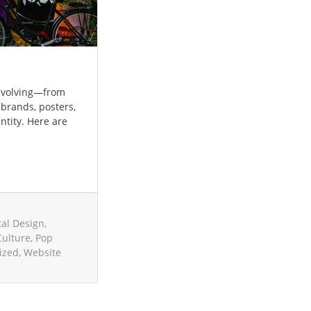
s evolving—from
 brands, posters,
entity. Here are
tal Design
,
Culture
,
Pop
ized
,
Website